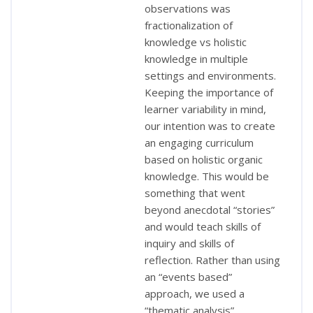
observations was
fractionalization of
knowledge vs holistic
knowledge in multiple
settings and environments.
Keeping the importance of
learner variability in mind,
our intention was to create
an engaging curriculum
based on holistic organic
knowledge. This would be
something that went
beyond anecdotal “stories”
and would teach skills of
inquiry and skills of
reflection. Rather than using
an “events based”
approach, we used a
“thematic analysis”