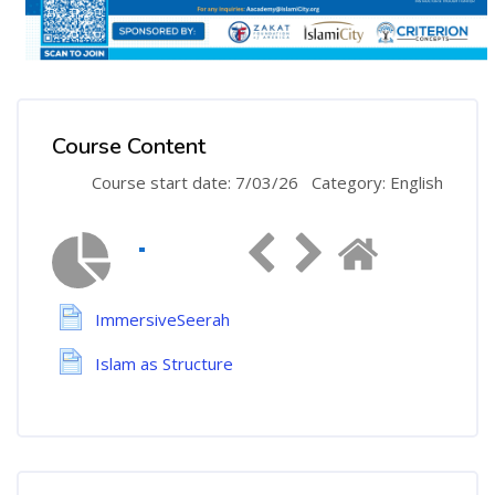
Course Content
Course start date: 7/03/26
Category: English
ImmersiveSeerah
Islam as Structure
Skip [Cocoon] Course Instructor