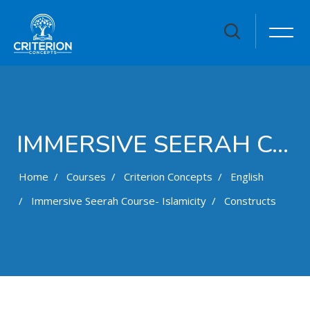
IMMERSIVE SEERAH COURSE- ISLAMICITY
Home
Courses
Criterion Concepts
English
Immersive Seerah Course- Islamicity
Constructs
Skip to main content