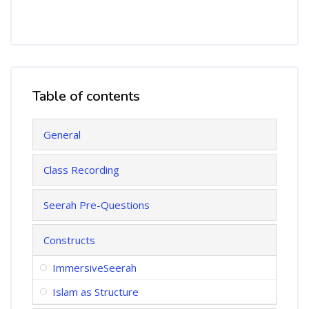
Table of contents
Skip Table of contents
General
Class Recording
Seerah Pre-Questions
Constructs
ImmersiveSeerah
Islam as Structure