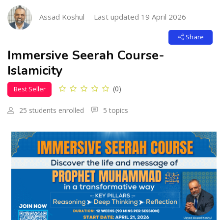
Skip [Cocoon] Course Intro
Assad Koshul
Last updated 19 April 2026
Share
Immersive Seerah Course-
Islamicity
(0)
Best Seller
25 students enrolled
5 topics
Skip [Cocoon] Custom HTML