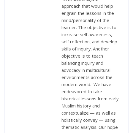
approach that would help
engrain the lessons in the
mind/personality of the
learner. The objective is to
increase self awareness,
self reflection, and develop
skills of inquiry. Another
objective is to teach
balancing inquiry and
advocacy in multicultural
environments across the
modern world. We have
endeavored to take
historical lessons from early
Muslim history and
contextualize — as well as
holistically convey — using
thematic analysis. Our hope