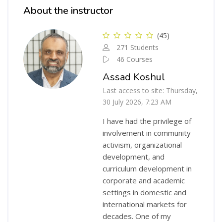
About the instructor
(45)
271 Students
46 Courses
Assad Koshul
Last access to site: Thursday,
30 July 2026, 7:23 AM
I have had the privilege of
involvement in community
activism, organizational
development, and
curriculum development in
corporate and academic
settings in domestic and
international markets for
decades. One of my