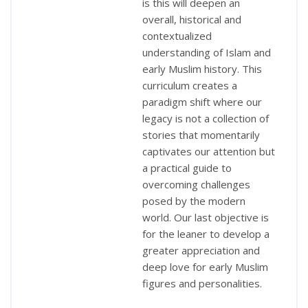
is this will deepen an
overall, historical and
contextualized
understanding of Islam and
early Muslim history. This
curriculum creates a
paradigm shift where our
legacy is not a collection of
stories that momentarily
captivates our attention but
a practical guide to
overcoming challenges
posed by the modern
world. Our last objective is
for the leaner to develop a
greater appreciation and
deep love for early Muslim
figures and personalities.