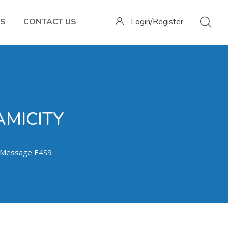
OS
CONTACT US
Login/Register
AMICITY
) Message E4S9