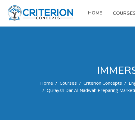
HOME
COURSE
IMMERS
Home
Courses
Criterion Concepts
Eng
Quraysh Dar Al-Nadwah Preparing Market
Skip to main content