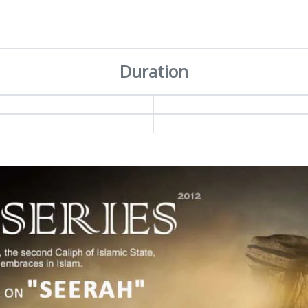
Duration