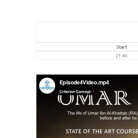
Start
21:40