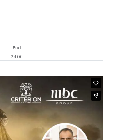
End
24:00