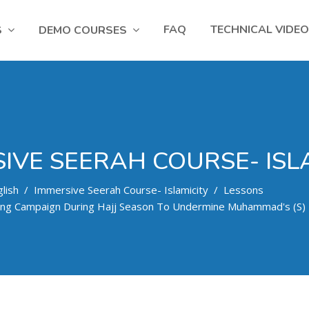
FAQ
TECHNICAL VIDE
S
DEMO COURSES
IVE SEERAH COURSE- ISL
lish
Immersive Seerah Course- Islamicity
Lessons
ing Campaign During Hajj Season To Undermine Muhammad's (s