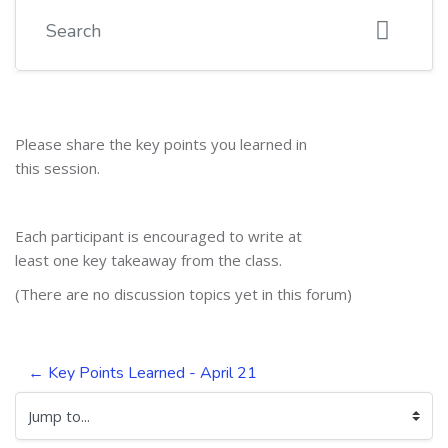
Search
Please share the key points you learned in
this session.
Each participant is encouraged to write at
least one key takeaway from the class.
(There are no discussion topics yet in this forum)
← Key Points Learned - April 21
Jump to...