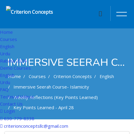
Home
Courses
English
Urdu
IMMERSIVE SEERAH COURSE- ISLAMICITY
Rabata 2024
Demo Courses
English
Home
Courses
Criterion Concepts
English
Urdu
Immersive Seerah Course- Islamicity
FAQ
Technical Videos
Weekly Reflections (Key Points Learned)
Contact Us
Key Points Learned - April 28
Login
630-779-8338
Skip to main content
criterionconceptsllc@gmail.com