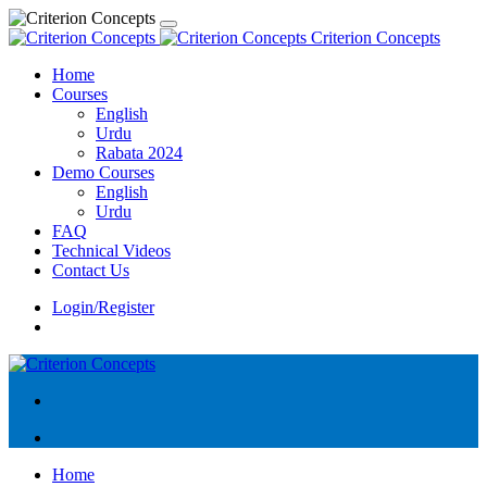
Criterion Concepts
Home
Courses
English
Urdu
Rabata 2024
Demo Courses
English
Urdu
FAQ
Technical Videos
Contact Us
Login/Register
Home