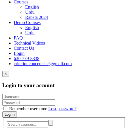
Courses
English
Urdu
Rabata 2024
Demo Courses
English
Urdu
FAQ
Technical Videos
Contact Us
Login
630-779-8338
criterionconceptsllc@gmail.com
×
Login to your account
Remember username
Lost password?
Log in