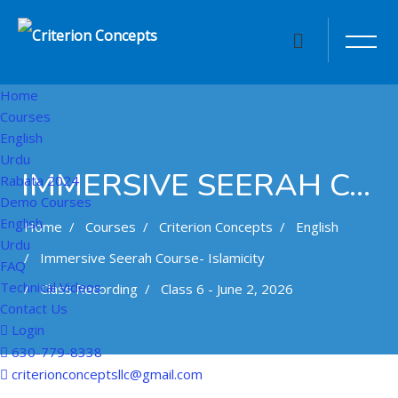
Home
Courses
English
Urdu
IMMERSIVE SEERAH COURSE- ISLAMICITY
Rabata 2024
Demo Courses
English
Home
Courses
Criterion Concepts
English
Urdu
Immersive Seerah Course- Islamicity
FAQ
Technical Videos
Class Recording
Class 6 - June 2, 2026
Contact Us
Login
630-779-8338
Skip to main content
criterionconceptsllc@gmail.com