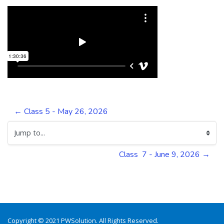
← Class 5 - May 26, 2026
Jump to...
Class  7 - June 9, 2026 →
Copyright © 2021 PWSolution. All Rights Reserved.