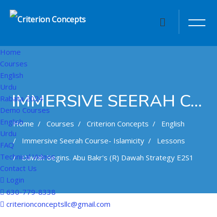
Home
Courses
English
Urdu
IMMERSIVE SEERAH COURSE- ISLAMICITY
Rabata 2024
Demo Courses
English
Home
Courses
Criterion Concepts
English
Urdu
Immersive Seerah Course- Islamicity
Lessons
FAQ
Technical Videos
Dawah Begins. Abu Bakr's (r) Dawah Strategy E2S1
Contact Us
Login
630-779-8338
Skip to main content
criterionconceptsllc@gmail.com