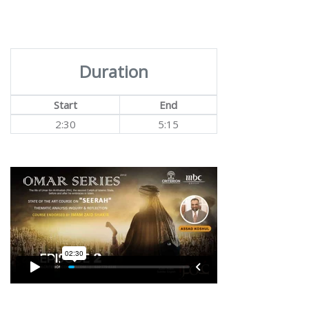
Duration
Start
End
2:30
5:15