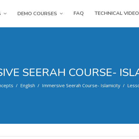
FAQ
TECHNICAL VIDE
S
DEMO COURSES
IVE SEERAH COURSE- ISL
ncepts
English
Immersive Seerah Course- Islamicity
Less