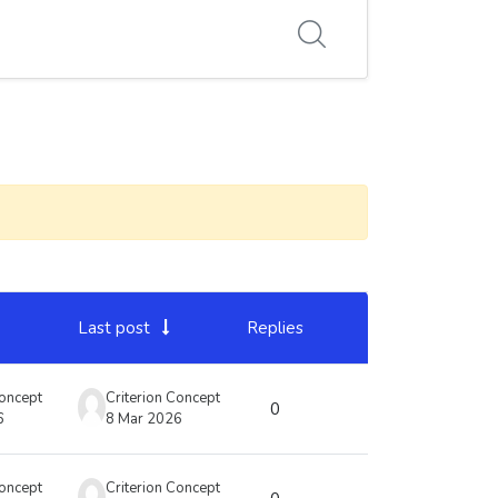
Last post
Replies
Actions
Concept
Criterion Concept
0
6
8 Mar 2026
Concept
Criterion Concept