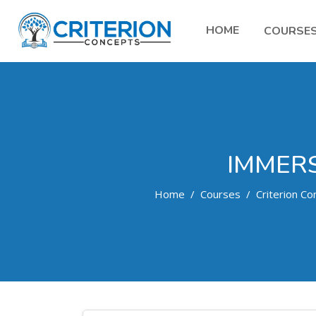
HOME
COURSE
IMMERS
Home
Courses
Criterion Co
Skip to main content
Search