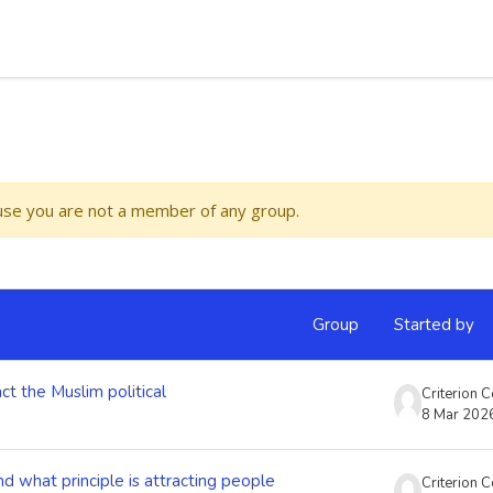
ause you are not a member of any group.
Group
Started by
ct the Muslim political
Criterion 
8 Mar 202
d what principle is attracting people
Criterion 