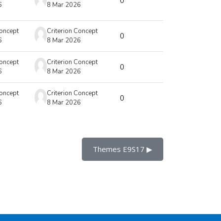
0
6
8 Mar 2026
Concept
Criterion Concept
0
6
8 Mar 2026
Concept
Criterion Concept
0
6
8 Mar 2026
Concept
Criterion Concept
0
6
8 Mar 2026
Themes E9S17 ▶︎