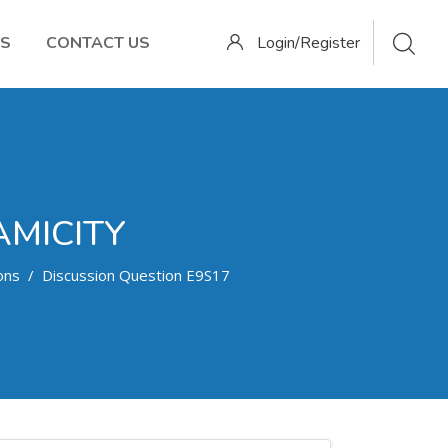
OS
CONTACT US
Login/Register
AMICITY
ons
Discussion Question E9S17