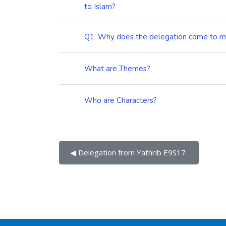
to Islam?
Q1. Why does the delegation come to
What are Themes?
Who are Characters?
◀︎ Delegation from Yathrib E9S17 