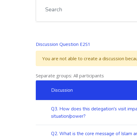
Discussion Question E2S1
You are not able to create a discussion bec
Separate groups: All participants
List of discussions. Showing 5 of 5 discussions
Discussion
Status
Q3. How does this delegation's visit impa
situation/power?
Q2. What is the core message of Islam an