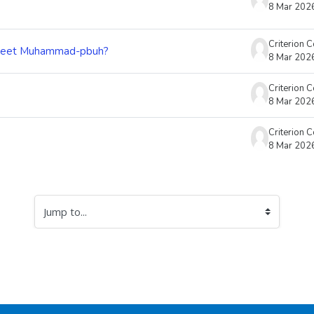
8 Mar 202
Criterion 
 meet Muhammad-pbuh?
8 Mar 202
Criterion 
8 Mar 202
Criterion 
8 Mar 202
Jump to...