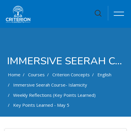
IMMERSIVE SEERAH COURSE- ISLAMICITY
Home
Courses
Criterion Concepts
English
Immersive Seerah Course- Islamicity
Weekly Reflections (Key Points Learned)
Key Points Learned - May 5
Skip to main content