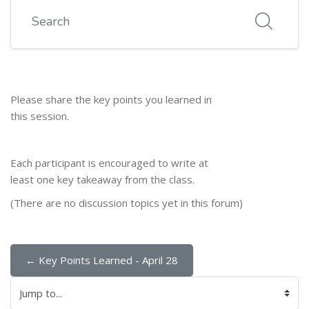
Search
Please share the key points you learned in
this session.
Each participant is encouraged to write at
least one key takeaway from the class.
(There are no discussion topics yet in this forum)
← Key Points Learned - April 28
Jump to...