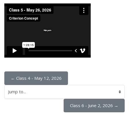
← Class 4 - May 12, 2026
Jump to...
Class 6 - June 2, 2026 →