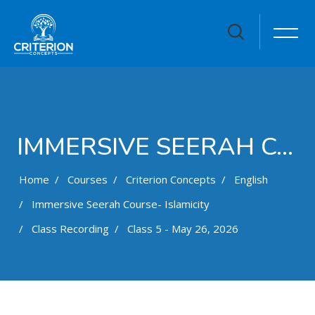
IMMERSIVE SEERAH COURSE- ISLAMICITY
Home
Courses
Criterion Concepts
English
Immersive Seerah Course- Islamicity
Class Recording
Class 5 - May 26, 2026
Skip to main content