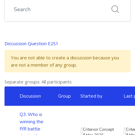
Search
Discussion Question E2S1
You are not able to create a discussion because you
are not a member of any group.
Separate groups: All participants
List of discussions. Showing 5 of 5 discussions
Discussion
Group
Started by
Last 
Status
Q3. Who is
winning the
P/R battle
Criterion Concept
Crit