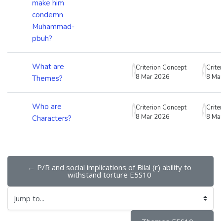
make him
condemn
Muhammad-
pbuh?
What are
Criterion Concept
Crit
8 Mar 2026
8 Ma
Themes?
Who are
Criterion Concept
Crit
8 Mar 2026
8 Ma
Characters?
← P/R and social implications of Bilal (r) ability to 
withstand torture E5S10 
Jump to...