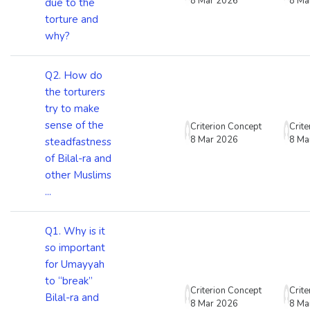
8 Mar 2026
8 Ma
due to the
torture and
why?
Q2. How do
the torturers
try to make
sense of the
Criterion Concept
Crit
8 Mar 2026
8 Ma
steadfastness
of Bilal-ra and
other Muslims
...
Q1. Why is it
so important
for Umayyah
to “break”
Criterion Concept
Crit
Bilal-ra and
8 Mar 2026
8 Ma