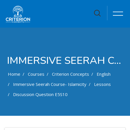
IMMERSIVE SEERAH COURSE- ISLAMICITY
Home
Courses
Criterion Concepts
English
Immersive Seerah Course- Islamicity
Lessons
Discussion Question E5S10
Skip to main content