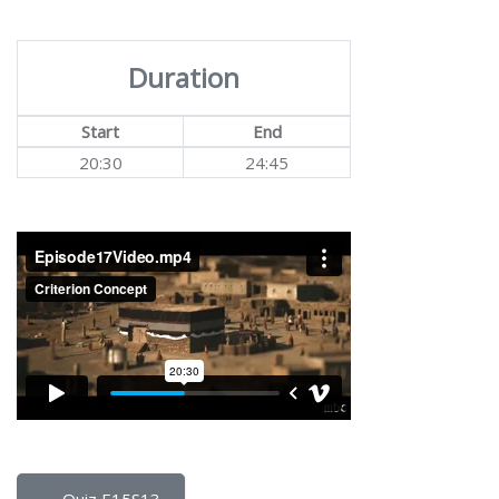
Duration
Start
End
20:30
24:45
← Quiz E15S13