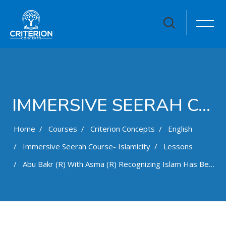
IMMERSIVE SEERAH COURSE- ISLAMICITY
Home
Courses
Criterion Concepts
English
Immersive Seerah Course- Islamicity
Lessons
Abu Bakr (r) With Asma (r) Recognizing Islam Has Been CompletedE17S13
Skip to main content