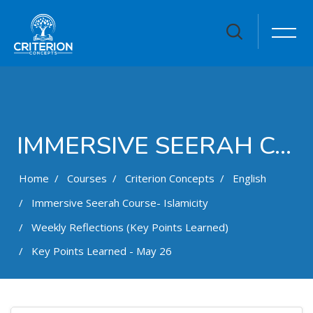
IMMERSIVE SEERAH COURSE- ISLAMICITY
Home
Courses
Criterion Concepts
English
Immersive Seerah Course- Islamicity
Weekly Reflections (Key Points Learned)
Key Points Learned - May 26
Skip to main content