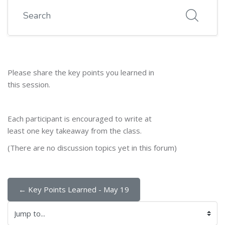
Search
Please share the key points you learned in
this session.
Each participant is encouraged to write at
least one key takeaway from the class.
(There are no discussion topics yet in this forum)
← Key Points Learned - May 19
Jump to...