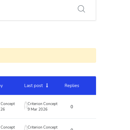
by
Last post
Replies
Actions
n Concept
Criterion Concept
0
026
9 Mar 2026
n Concept
Criterion Concept