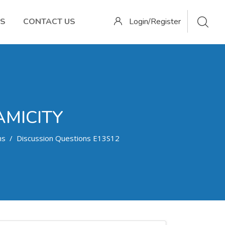
OS
CONTACT US
Login/Register
AMICITY
ns
Discussion Questions E13S12