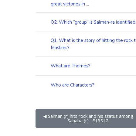
great victories in ...
Q2. Which “group” is Salman-ra identified
Q1. What is the story of hitting the rock 
Muslims?
What are Themes?
Who are Characters?
◀︎ Salman (r) hits rock and his status among 
Sahaba (r)   E13S12 