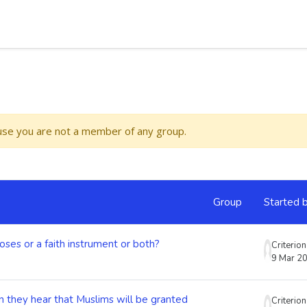
ause you are not a member of any group.
Group
Started 
oses or a faith instrument or both?
Criterio
9 Mar 2
 they hear that Muslims will be granted
Criterio