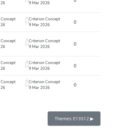
0
026
9 Mar 2026
n Concept
Criterion Concept
0
026
9 Mar 2026
n Concept
Criterion Concept
0
026
9 Mar 2026
n Concept
Criterion Concept
0
026
9 Mar 2026
n Concept
Criterion Concept
0
026
9 Mar 2026
Themes E13S12 ▶︎