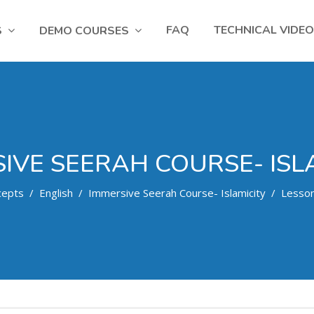
FAQ
TECHNICAL VIDE
S
DEMO COURSES
IVE SEERAH COURSE- ISL
cepts
English
Immersive Seerah Course- Islamicity
Lesso