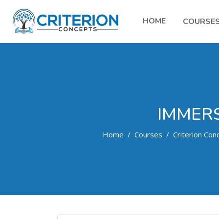
HOME
COURSE
IMMERS
Home
Courses
Criterion Con
Skip to main content
Search