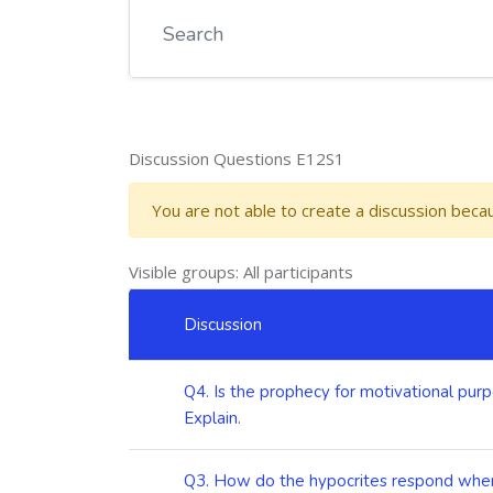
Discussion Questions E12S1
You are not able to create a discussion bec
Visible groups: All participants
List of discussions. Showing 6 of 6 discussions
Discussion
Status
Q4. Is the prophecy for motivational purp
Explain.
Q3. How do the hypocrites respond when