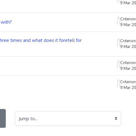
9 Mar 2
Criterio
 with?
9 Mar 2
three times and what does it foretell for
Criterio
9 Mar 2
Criterio
9 Mar 2
Criterio
9 Mar 2
Jump to...