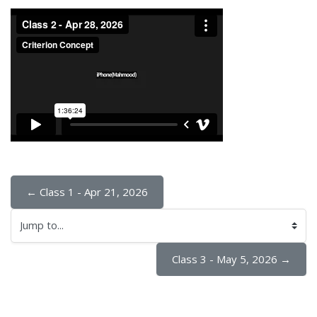
← Class 1 - Apr 21, 2026
Jump to...
Class 3 - May 5, 2026 →