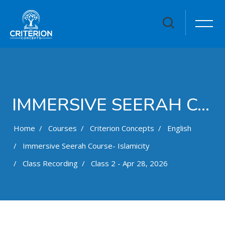
IMMERSIVE SEERAH COURSE- ISLAMICITY
Home
Courses
Criterion Concepts
English
Immersive Seerah Course- Islamicity
Class Recording
Class 2 - Apr 28, 2026
Skip to main content