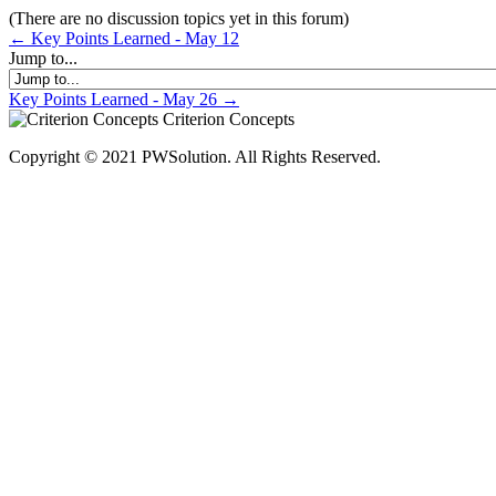
(There are no discussion topics yet in this forum)
← Key Points Learned - May 12
Jump to...
Key Points Learned - May 26 →
Criterion Concepts
Copyright © 2021 PWSolution. All Rights Reserved.