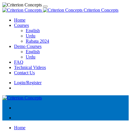
Criterion Concepts
Home
Courses
English
Urdu
Rabata 2024
Demo Courses
English
Urdu
FAQ
Technical Videos
Contact Us
Login/Register
Home