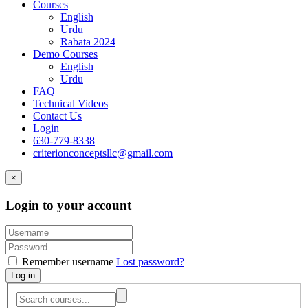
Courses
English
Urdu
Rabata 2024
Demo Courses
English
Urdu
FAQ
Technical Videos
Contact Us
Login
630-779-8338
criterionconceptsllc@gmail.com
×
Login to your account
Remember username
Lost password?
Log in