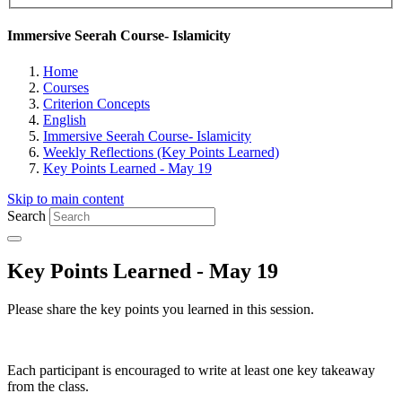
Immersive Seerah Course- Islamicity
Home
Courses
Criterion Concepts
English
Immersive Seerah Course- Islamicity
Weekly Reflections (Key Points Learned)
Key Points Learned - May 19
Skip to main content
Search
Key Points Learned - May 19
Please share the key points you learned in this session.
Each participant is encouraged to write at least one key takeaway
from the class.