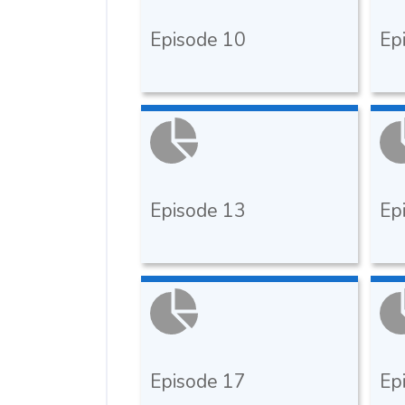
Episode 10
Ep
Episode 13
Ep
Episode 17
Ep