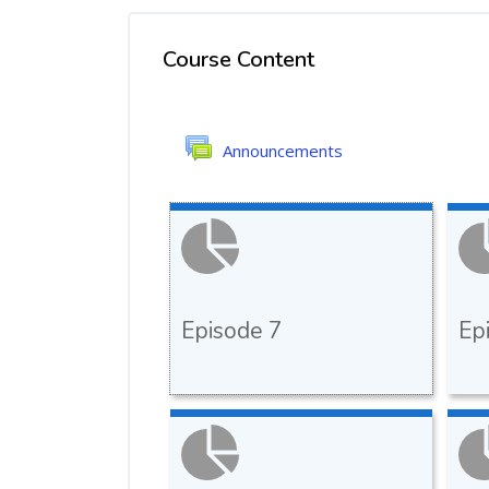
Course Content
Announcements
Episode 7
Ep