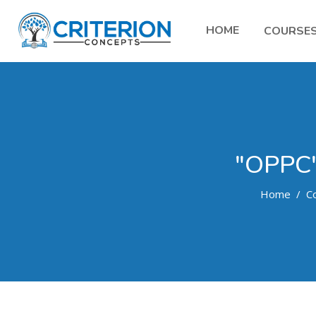
HOME
COURSE
"OPPC
Home
C
Skip to main content