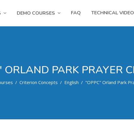
FAQ
TECHNICAL VIDE
S
DEMO COURSES
" ORLAND PARK PRAYER C
ourses
Criterion Concepts
English
"OPPC" Orland Park Pra