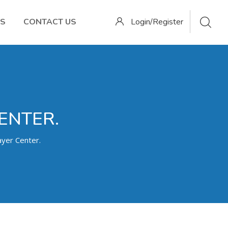
OS
CONTACT US
Login/Register
ENTER.
yer Center.