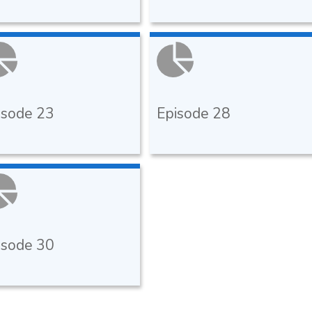
isode 23
Episode 28
isode 30