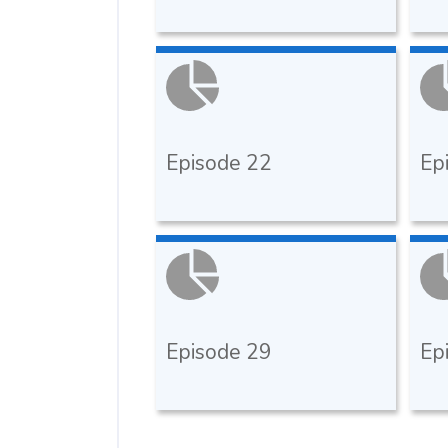
Episode 22
Ep
Episode 29
Ep