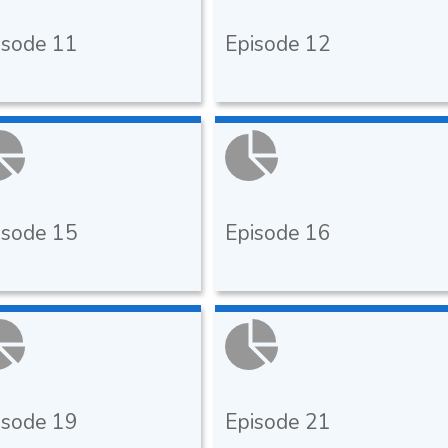
isode 11
Episode 12
isode 15
Episode 16
isode 19
Episode 21