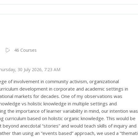
46 Courses
Thursday, 30 July 2026, 7:23 AM
lege of involvement in community activism, organizational
rriculum development in corporate and academic settings in
ational markets for decades. One of my observations was
 knowledge vs holistic knowledge in multiple settings and
g the importance of learner variability in mind, our intention was
ng curriculum based on holistic organic knowledge. This would be
beyond anecdotal “stories” and would teach skills of inquiry and
. Rather than using an “events based” approach, we used a “themati