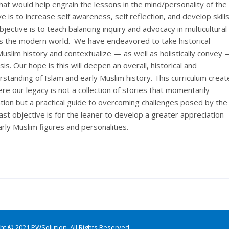
hat would help engrain the lessons in the mind/personality of the
e is to increase self awareness, self reflection, and develop skill
bjective is to teach balancing inquiry and advocacy in multicultural
s the modern world. We have endeavored to take historical
uslim history and contextualize — as well as holistically convey
is. Our hope is this will deepen an overall, historical and
standing of Islam and early Muslim history. This curriculum creat
re our legacy is not a collection of stories that momentarily
ntion but a practical guide to overcoming challenges posed by the
st objective is for the leaner to develop a greater appreciation
arly Muslim figures and personalities.
ht © 2021 PWSolution. All Rights Reserved.