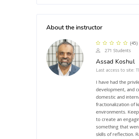
Skip [Cocoon] Course Instructor
About the instructor
(45)
271 Students
Assad Koshul
Last access to site: 
I have had the privi
development, and cu
domestic and intern
fractionalization of
environments. Keepin
to create an engagi
something that went 
skills of reflection