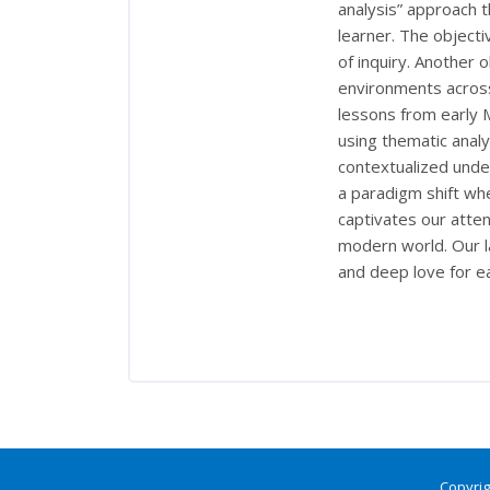
analysis” approach t
learner. The objectiv
of inquiry. Another o
environments acros
lessons from early M
using thematic analys
contextualized under
a paradigm shift whe
captivates our atte
modern world. Our la
and deep love for e
Copyrig