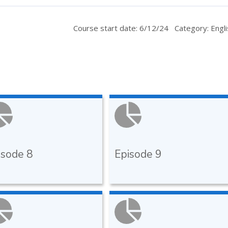
Course start date: 6/12/24
Category: Engli
isode 8
Episode 9