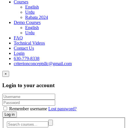
Courses
English
Urdu
Rabata 2024
Demo Courses
English
Urdu
FAQ
Technical Videos
Contact Us
Login
630-779-8338
criterionconceptsllc@gmail.com
×
Login to your account
Remember username
Lost password?
Log in