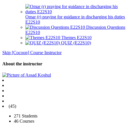
Omar (r) praying for guidance in discharging his duties
E22S10
Discussion Questions
E22S10
Themes E22S10
QUIZ (E22S10)
Skip [Cocoon] Course Instructor
About the instructor
(45)
271 Students
46 Courses