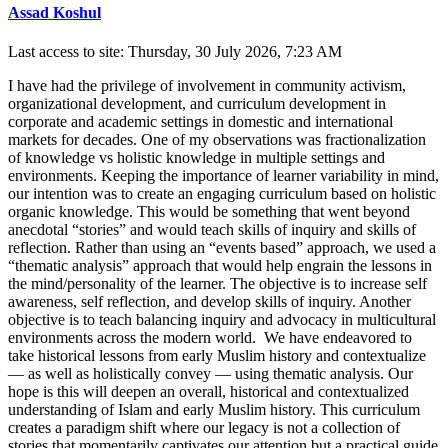
Assad Koshul
Last access to site: Thursday, 30 July 2026, 7:23 AM
I have had the privilege of involvement in community activism,
organizational development, and curriculum development in
corporate and academic settings in domestic and international
markets for decades. One of my observations was fractionalization
of knowledge vs holistic knowledge in multiple settings and
environments. Keeping the importance of learner variability in mind,
our intention was to create an engaging curriculum based on holistic
organic knowledge. This would be something that went beyond
anecdotal “stories” and would teach skills of inquiry and skills of
reflection. Rather than using an “events based” approach, we used a
“thematic analysis” approach that would help engrain the lessons in
the mind/personality of the learner. The objective is to increase self
awareness, self reflection, and develop skills of inquiry. Another
objective is to teach balancing inquiry and advocacy in multicultural
environments across the modern world. We have endeavored to
take historical lessons from early Muslim history and contextualize
— as well as holistically convey — using thematic analysis. Our
hope is this will deepen an overall, historical and contextualized
understanding of Islam and early Muslim history. This curriculum
creates a paradigm shift where our legacy is not a collection of
stories that momentarily captivates our attention but a practical guide