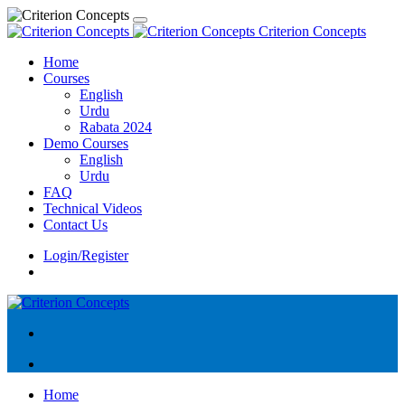
Criterion Concepts
Home
Courses
English
Urdu
Rabata 2024
Demo Courses
English
Urdu
FAQ
Technical Videos
Contact Us
Login/Register
Home