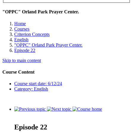
"OPPC" Orland Park Prayer Center.
Home
Courses
Criterion Concepts
English
"OPPC" Orland Park Prayer Center.
Episode 22
Skip to main content
Course Content
Course start date: 6/12/24
Category: English
Episode 22