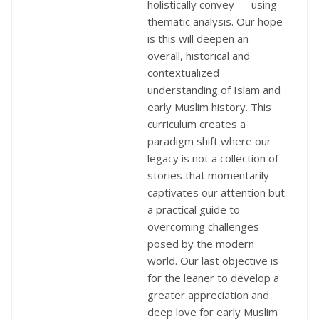
holistically convey — using
thematic analysis. Our hope
is this will deepen an
overall, historical and
contextualized
understanding of Islam and
early Muslim history. This
curriculum creates a
paradigm shift where our
legacy is not a collection of
stories that momentarily
captivates our attention but
a practical guide to
overcoming challenges
posed by the modern
world. Our last objective is
for the leaner to develop a
greater appreciation and
deep love for early Muslim