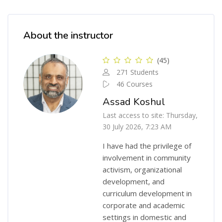
Skip [Cocoon] Course Instructor
About the instructor
(45)
271 Students
46 Courses
Assad Koshul
Last access to site: Thursday,
30 July 2026, 7:23 AM
I have had the privilege of
involvement in community
activism, organizational
development, and
curriculum development in
corporate and academic
settings in domestic and