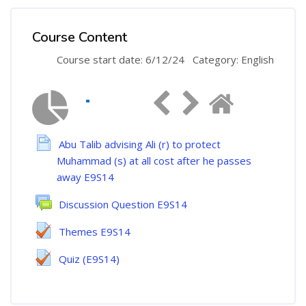
Course Content
Course start date: 6/12/24
Category: English
Abu Talib advising Ali (r) to protect
Muhammad (s) at all cost after he passes
away E9S14
Discussion Question E9S14
Themes E9S14
Quiz (E9S14)