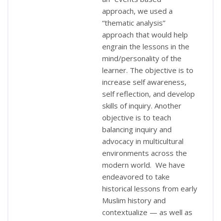
approach, we used a
“thematic analysis”
approach that would help
engrain the lessons in the
mind/personality of the
learner. The objective is to
increase self awareness,
self reflection, and develop
skills of inquiry. Another
objective is to teach
balancing inquiry and
advocacy in multicultural
environments across the
modern world. We have
endeavored to take
historical lessons from early
Muslim history and
contextualize — as well as