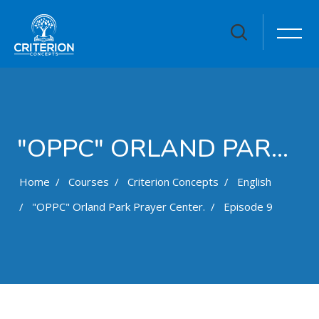
"OPPC" ORLAND PARK PRAYER CENTER.
Home
Courses
Criterion Concepts
English
"OPPC" Orland Park Prayer Center.
Episode 9
Skip to main content