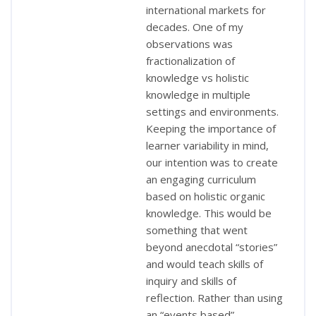
international markets for
decades. One of my
observations was
fractionalization of
knowledge vs holistic
knowledge in multiple
settings and environments.
Keeping the importance of
learner variability in mind,
our intention was to create
an engaging curriculum
based on holistic organic
knowledge. This would be
something that went
beyond anecdotal “stories”
and would teach skills of
inquiry and skills of
reflection. Rather than using
an “events based”