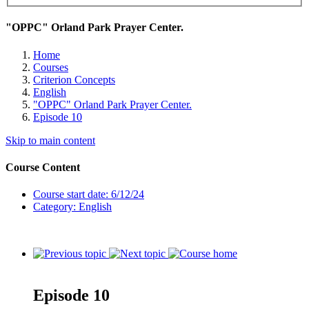
"OPPC" Orland Park Prayer Center.
Home
Courses
Criterion Concepts
English
"OPPC" Orland Park Prayer Center.
Episode 10
Skip to main content
Course Content
Course start date: 6/12/24
Category: English
Episode 10