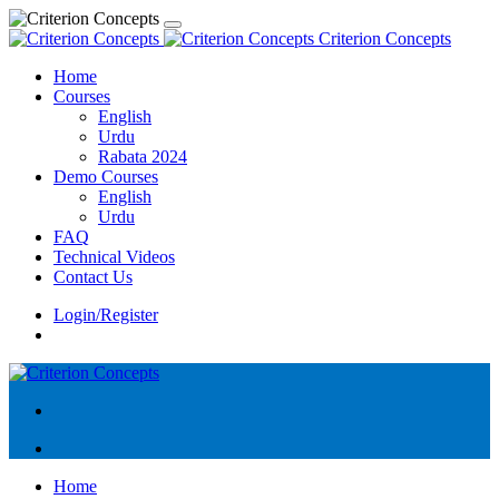
Criterion Concepts
Home
Courses
English
Urdu
Rabata 2024
Demo Courses
English
Urdu
FAQ
Technical Videos
Contact Us
Login/Register
Home