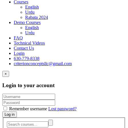
Courses
English
Urdu
Rabata 2024
Demo Courses
English
Urdu
FAQ
Technical Videos
Contact Us
Login
630-779-8338
criterionconceptsllc@gmail.com
×
Login to your account
Remember username
Lost password?
Log in