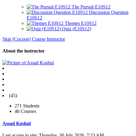
The Pursuit E10S12
Discussion Question
E10S12
Themes E10S12
Quiz (E10S12)
Skip [Cocoon] Course Instructor
About the instructor
(45)
271 Students
46 Courses
Assad Koshul
Last access to site: Thursday, 30 July 2026, 7:23 AM