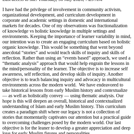
I have had the privilege of involvement in community activism,
organizational development, and curriculum development in
corporate and academic settings in domestic and international
markets for decades. One of my observations was fractionalization
of knowledge vs holistic knowledge in multiple settings and
environments. Keeping the importance of learner variability in mind,
our intention was to create an engaging curriculum based on holistic
organic knowledge. This would be something that went beyond
anecdotal “stories” and would teach skills of inquiry and skills of
reflection. Rather than using an “events based” approach, we used a
“thematic analysis” approach that would help engrain the lessons in
the mind/personality of the learner. The objective is to increase self
awareness, self reflection, and develop skills of inquiry. Another
objective is to teach balancing inquiry and advocacy in multicultural
environments across the modern world. We have endeavored to
take historical lessons from early Muslim history and contextualize
— as well as holistically convey — using thematic analysis. Our
hope is this will deepen an overall, historical and contextualized
understanding of Islam and early Muslim history. This curriculum
creates a paradigm shift where our legacy is not a collection of
stories that momentarily captivates our attention but a practical guide
to overcoming challenges posed by the modern world. Our last
objective is for the leaner to develop a greater appreciation and deep
love for early Muslim figures and personalities.