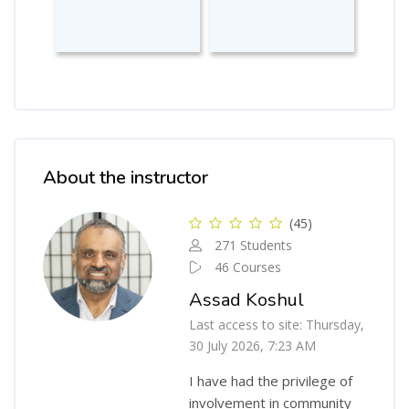
Skip [Cocoon] Course Instructor
About the instructor
(45)
271 Students
46 Courses
Assad Koshul
Last access to site: Thursday,
30 July 2026, 7:23 AM
I have had the privilege of
involvement in community