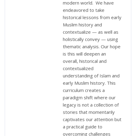
modern world. We have
endeavored to take
historical lessons from early
Muslim history and
contextualize — as well as
holistically convey — using
thematic analysis. Our hope
is this will deepen an
overall, historical and
contextualized
understanding of Islam and
early Muslim history. This
curriculum creates a
paradigm shift where our
legacy is not a collection of
stories that momentarily
captivates our attention but
a practical guide to
overcoming challenges