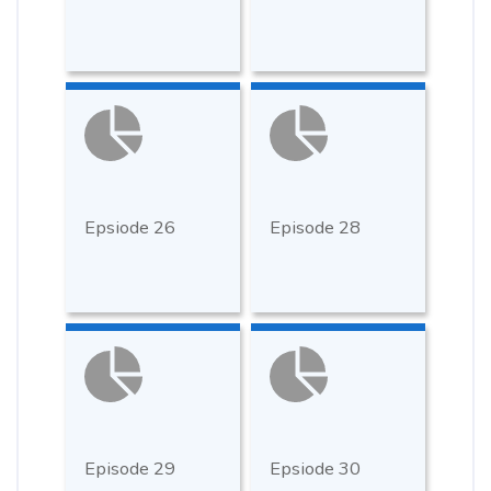
Epsiode 26
Episode 28
Episode 29
Epsiode 30