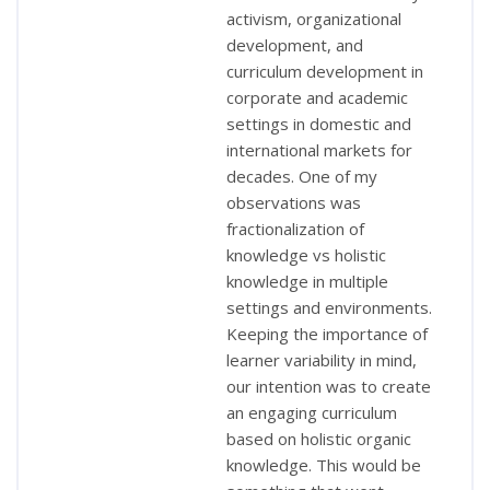
activism, organizational
development, and
curriculum development in
corporate and academic
settings in domestic and
international markets for
decades. One of my
observations was
fractionalization of
knowledge vs holistic
knowledge in multiple
settings and environments.
Keeping the importance of
learner variability in mind,
our intention was to create
an engaging curriculum
based on holistic organic
knowledge. This would be