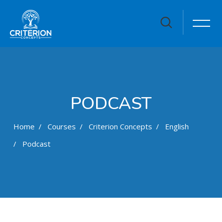
PODCAST
Home
Courses
Criterion Concepts
English
Podcast
Skip to main content