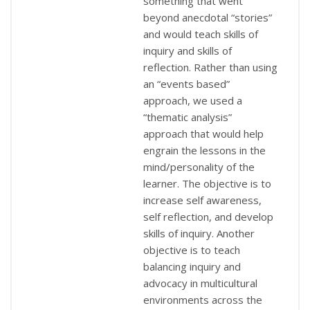
something that went
beyond anecdotal “stories”
and would teach skills of
inquiry and skills of
reflection. Rather than using
an “events based”
approach, we used a
“thematic analysis”
approach that would help
engrain the lessons in the
mind/personality of the
learner. The objective is to
increase self awareness,
self reflection, and develop
skills of inquiry. Another
objective is to teach
balancing inquiry and
advocacy in multicultural
environments across the