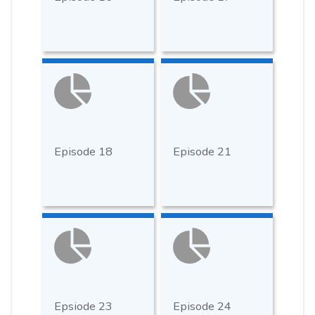
Episode 18
Episode 21
Epsiode 23
Episode 24