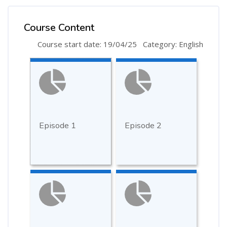
Course Content
Course start date: 19/04/25
Category: English
Episode 1
Episode 2