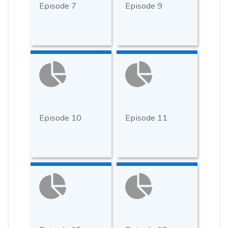
Episode 7
Episode 9
Episode 10
Episode 11