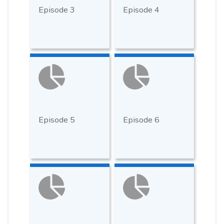
Episode 3
Episode 4
Episode 5
Episode 6