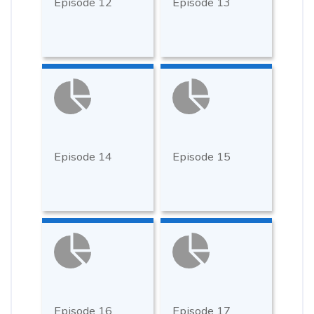
Episode 12
Episode 13
Episode 14
Episode 15
Episode 16
Episode 17