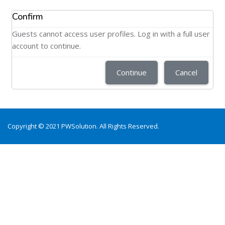
Confirm
Guests cannot access user profiles. Log in with a full user
account to continue.
Continue
Cancel
Copyright © 2021 PWSolution. All Rights Reserved.