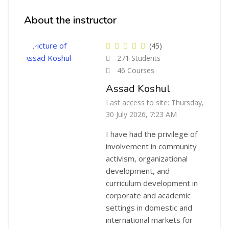
Skip [Cocoon] Course Instructor
About the instructor
(45)
271 Students
46 Courses
Assad Koshul
Last access to site: Thursday,
30 July 2026, 7:23 AM
I have had the privilege of
involvement in community
activism, organizational
development, and
curriculum development in
corporate and academic
settings in domestic and
international markets for