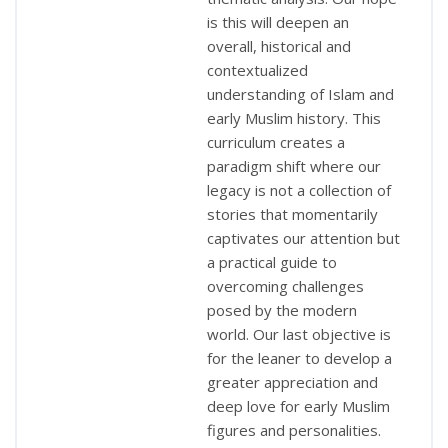
is this will deepen an
overall, historical and
contextualized
understanding of Islam and
early Muslim history. This
curriculum creates a
paradigm shift where our
legacy is not a collection of
stories that momentarily
captivates our attention but
a practical guide to
overcoming challenges
posed by the modern
world. Our last objective is
for the leaner to develop a
greater appreciation and
deep love for early Muslim
figures and personalities.