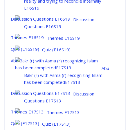
reality and trying to reconcile internally
E16S19
Discussion
Questions E16S19
Themes E16S19
Quiz (E16S19)
Abu
Bakr (r) with Asma (r) recognizing Islam
has been completedE17S13
Discussion
Questions E17S13
Themes E17S13
Quiz (E17S13)