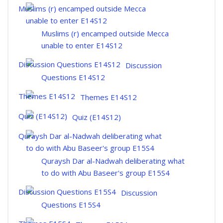
Muslims (r) encamped outside Mecca
unable to enter E14S12
Discussion
Questions E14S12
Themes E14S12
Quiz (E14S12)
Quraysh Dar al-Nadwah deliberating what
to do with Abu Baseer's group E15S4
Discussion
Questions E15S4