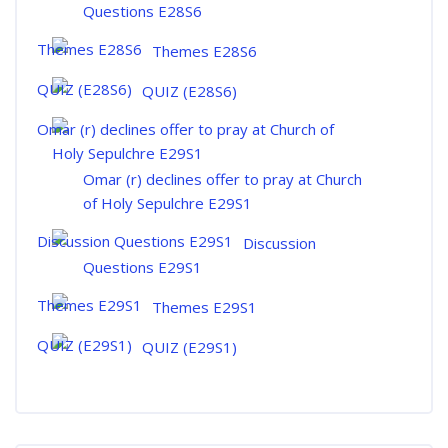
Questions E28S6
Themes E28S6
QUIZ (E28S6)
Omar (r) declines offer to pray at Church
of Holy Sepulchre E29S1
Discussion
Questions E29S1
Themes E29S1
QUIZ (E29S1)