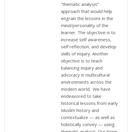
“thematic analysis”
approach that would help
engrain the lessons in the
mind/personality of the
learner. The objective is to
increase self awareness,
self reflection, and develop
skills of inquiry. Another
objective is to teach
balancing inquiry and
advocacy in multicultural
environments across the
modern world. We have
endeavored to take
historical lessons from early
Muslim history and
contextualize — as well as
holistically convey — using
thematic analysis. Our hope