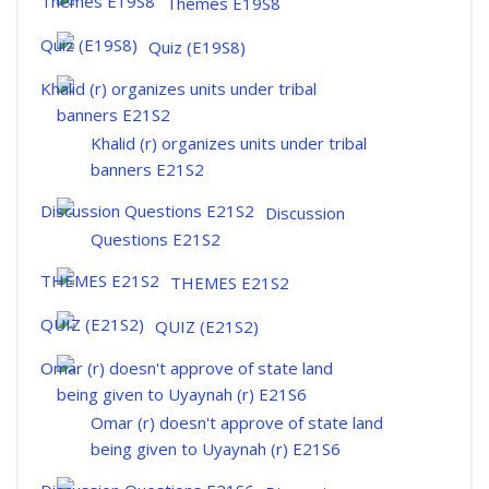
Themes E19S8
Quiz (E19S8)
Khalid (r) organizes units under tribal
banners E21S2
Discussion
Questions E21S2
THEMES E21S2
QUIZ (E21S2)
Omar (r) doesn't approve of state land
being given to Uyaynah (r) E21S6