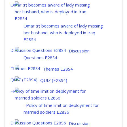
Omar (r) becomes aware of lady missing
her husband, who is deployed in Iraq
E28S4
Discussion
Questions E28S4
Themes E28S4
QUIZ (E28S4)
=Policy of time limit on deployment for
married soldiers E28S6
Discussion