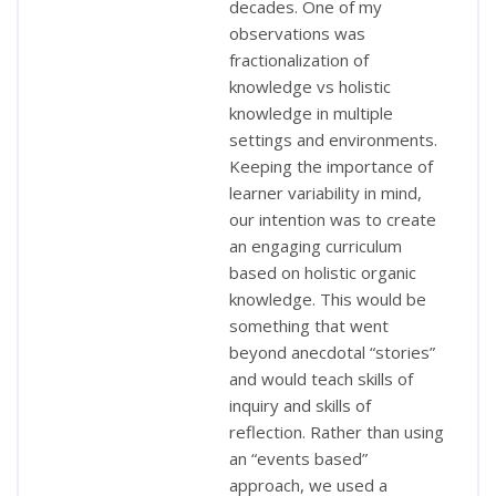
decades. One of my
observations was
fractionalization of
knowledge vs holistic
knowledge in multiple
settings and environments.
Keeping the importance of
learner variability in mind,
our intention was to create
an engaging curriculum
based on holistic organic
knowledge. This would be
something that went
beyond anecdotal “stories”
and would teach skills of
inquiry and skills of
reflection. Rather than using
an “events based”
approach, we used a