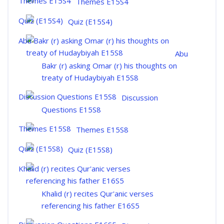
Themes E15S4
Quiz (E15S4)
Abu
Bakr (r) asking Omar (r) his thoughts on
treaty of Hudaybiyah E15S8
Discussion
Questions E15S8
Themes E15S8
Quiz (E15S8)
Khalid (r) recites Qur'anic verses
referencing his father E16S5