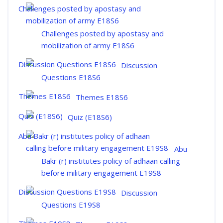
Challenges posted by apostasy and
mobilization of army E18S6
Discussion
Questions E18S6
Themes E18S6
Quiz (E18S6)
Abu
Bakr (r) institutes policy of adhaan calling
before military engagement E19S8
Discussion
Questions E19S8