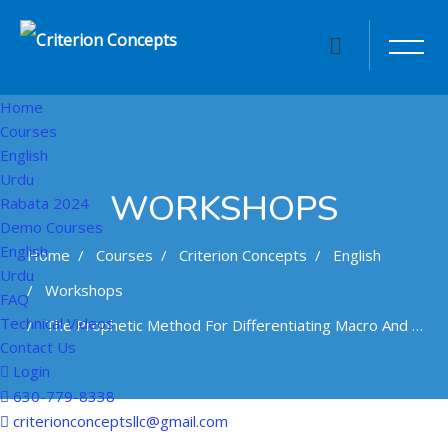
Home
Courses
English
Urdu
WORKSHOPS
Rabata 2024
Demo Courses
English
Home
Courses
Criterion Concepts
English
Urdu
Workshops
FAQ
Technical Videos
The Prophetic Method For Differentiating Macro And Micro Levels Of Analysis And Problem Resolution
Contact Us
Login
630-779-8338
Skip to main content
criterionconceptsllc@gmail.com