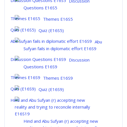
Discussion
Questions E16S5
Themes E16S5
Quiz (E16S5)
Abu
Sufyan fails in diplomatic effort E16S9
Discussion
Questions E16S9
Themes E16S9
Quiz (E16S9)
Hind and Abu Sufyan (r) accepting new