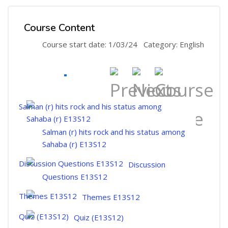
Course Content
Course start date: 1/03/24
Category: English
Salman (r) hits rock and his status among
Sahaba (r) E13S12
Discussion
Questions E13S12
Themes E13S12
Quiz (E13S12)