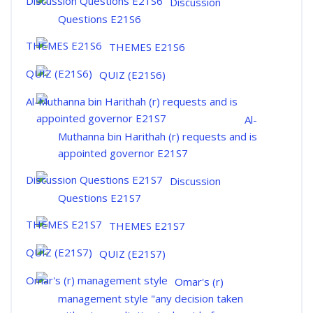
Discussion
Questions E21S6
THEMES E21S6
QUIZ (E21S6)
Al-
Muthanna bin Harithah (r) requests and is
appointed governor E21S7
Discussion
Questions E21S7
THEMES E21S7
QUIZ (E21S7)
Omar's (r)
management style "any decision taken