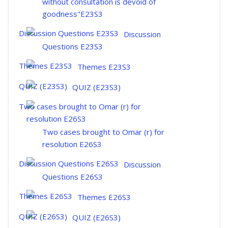
without consultation is devoid of
goodness"E23S3
Discussion
Questions E23S3
Themes E23S3
QUIZ (E23S3)
Two cases brought to Omar (r) for
resolution E26S3
Discussion
Questions E26S3
Themes E26S3
QUIZ (E26S3)