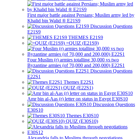
First major battle against Persians; Muslim army led by
Khalid bin Walid ® E21S9
Discussion Questions
E21S9
THEMES E21S9
=QUIZ (E21S9)
Four Muslim (r) armies totalling 30,000 vs two
Byzantine armies (of 70,000 and 200,000) E22S1
Discussion Questions
E22S1
Themes E22S1
QUIZ (E22S1)
Amr bin al-Aas (r) letter on status in Egypt E30S10
Discussion Questions
E30S10
Themes E30S10
QUIZ (E30S10)
Alexandria falls to Muslims through negotiations