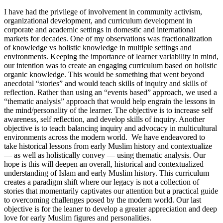
I have had the privilege of involvement in community activism,
organizational development, and curriculum development in
corporate and academic settings in domestic and international
markets for decades. One of my observations was fractionalization
of knowledge vs holistic knowledge in multiple settings and
environments. Keeping the importance of learner variability in mind,
our intention was to create an engaging curriculum based on holistic
organic knowledge. This would be something that went beyond
anecdotal “stories” and would teach skills of inquiry and skills of
reflection. Rather than using an “events based” approach, we used a
“thematic analysis” approach that would help engrain the lessons in
the mind/personality of the learner. The objective is to increase self
awareness, self reflection, and develop skills of inquiry. Another
objective is to teach balancing inquiry and advocacy in multicultural
environments across the modern world. We have endeavored to
take historical lessons from early Muslim history and contextualize
— as well as holistically convey — using thematic analysis. Our
hope is this will deepen an overall, historical and contextualized
understanding of Islam and early Muslim history. This curriculum
creates a paradigm shift where our legacy is not a collection of
stories that momentarily captivates our attention but a practical guide
to overcoming challenges posed by the modern world. Our last
objective is for the leaner to develop a greater appreciation and deep
love for early Muslim figures and personalities.