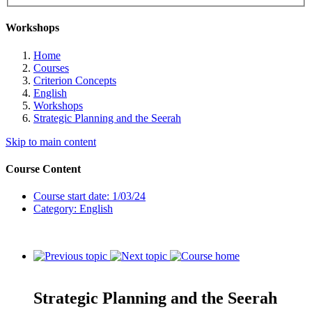
Workshops
Home
Courses
Criterion Concepts
English
Workshops
Strategic Planning and the Seerah
Skip to main content
Course Content
Course start date: 1/03/24
Category: English
Strategic Planning and the Seerah