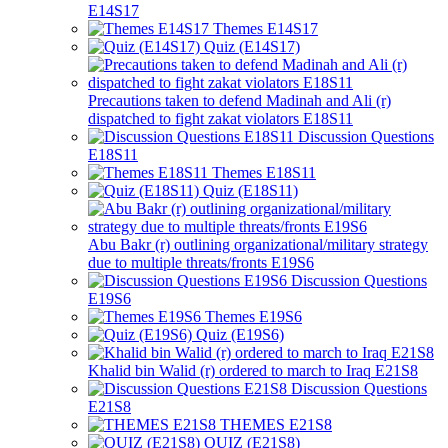
E14S17
Themes E14S17
Quiz (E14S17)
Precautions taken to defend Madinah and Ali (r)
dispatched to fight zakat violators E18S11
Discussion Questions
E18S11
Themes E18S11
Quiz (E18S11)
Abu Bakr (r) outlining organizational/military strategy
due to multiple threats/fronts E19S6
Discussion Questions
E19S6
Themes E19S6
Quiz (E19S6)
Khalid bin Walid (r) ordered to march to Iraq E21S8
Discussion Questions
E21S8
THEMES E21S8
QUIZ (E21S8)