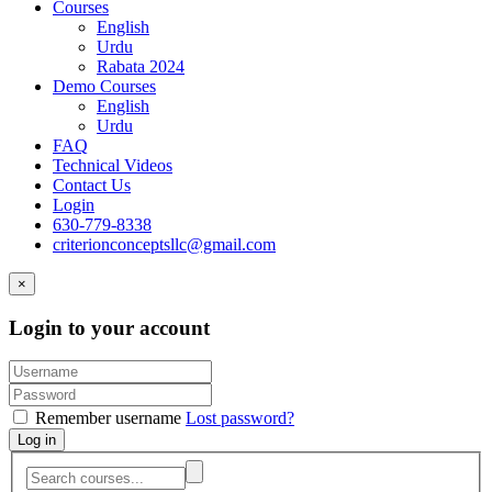
Courses
English
Urdu
Rabata 2024
Demo Courses
English
Urdu
FAQ
Technical Videos
Contact Us
Login
630-779-8338
criterionconceptsllc@gmail.com
×
Login to your account
Remember username
Lost password?
Log in