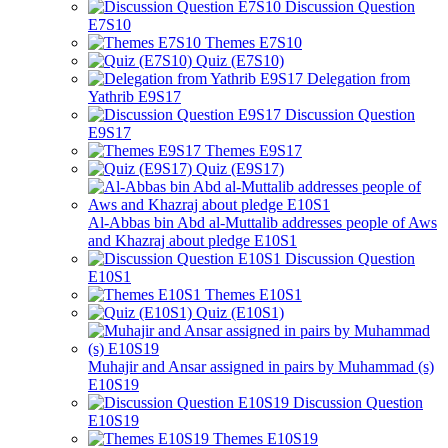
Discussion Question
E7S10
Themes E7S10
Quiz (E7S10)
Delegation from
Yathrib E9S17
Discussion Question
E9S17
Themes E9S17
Quiz (E9S17)
Al-Abbas bin Abd al-Muttalib addresses people of Aws
and Khazraj about pledge E10S1
Discussion Question
E10S1
Themes E10S1
Quiz (E10S1)
Muhajir and Ansar assigned in pairs by Muhammad (s)
E10S19
Discussion Question
E10S19
Themes E10S19