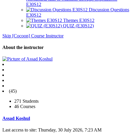
E30S12
Discussion Questions
E30S12
Themes E30S12
QUIZ (E30S12)
Skip [Cocoon] Course Instructor
About the instructor
(45)
271 Students
46 Courses
Assad Koshul
Last access to site: Thursday, 30 July 2026, 7:23 AM