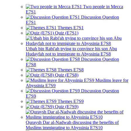
Two people in Mecca
E7S1
Discussion Question
E7S1
Themes E7S1
Quiz (E7S1)
Utbah bin Rabi'ah trying to convince his son Abu
Hudayfah not to immigrate to Abyssinia E7S8
Discussion Question
E7S8
Themes E7S8
Quiz (E7S8)
Muslims leave for
Abyssinia E7S9
Discussion Question
E7S9
Themes E7S9
Quiz (E7S9)
Quraysh Dar al-Nadwah discussing the benefits of
Muslims immigrating to Abyssinia E7S10