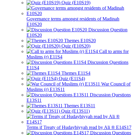
Quiz (E10S19)
Governance terms amongst residents of Madinah
E10S20
Discussion Question
E10S20
Themes E10S20
Quiz (E10S20)
Call to arms for
Muslims (r) E11S4
Discussion Questions
E11S4
Themes E11S4
Quiz (E11S4)
War Council of
Muslims (r) E13S11
Discussion Questions
E13S11
Themes E13S11
Quiz (E13S11)
Terms if Treaty of Hudaybiyyah read by Ali ® E14S17
Discussion Questions