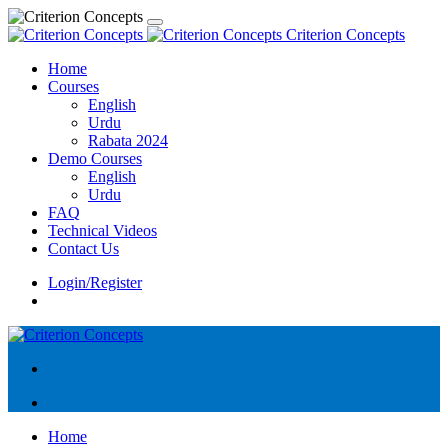
Criterion Concepts
Home
Courses
English
Urdu
Rabata 2024
Demo Courses
English
Urdu
FAQ
Technical Videos
Contact Us
Login/Register
Home