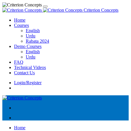
Criterion Concepts
Home
Courses
English
Urdu
Rabata 2024
Demo Courses
English
Urdu
FAQ
Technical Videos
Contact Us
Login/Register
Home