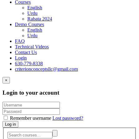
Courses
English
Urdu
Rabata 2024
Demo Courses
English
Urdu
FAQ
Technical Videos
Contact Us
Login
630-779-8338
criterionconceptsllc@gmail.com
×
Login to your account
Remember username
Lost password?
Log in