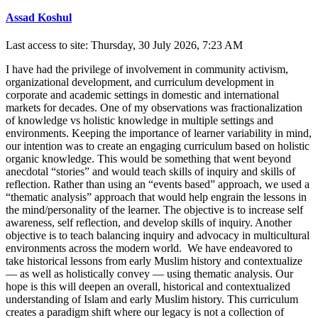
Assad Koshul
Last access to site: Thursday, 30 July 2026, 7:23 AM
I have had the privilege of involvement in community activism,
organizational development, and curriculum development in
corporate and academic settings in domestic and international
markets for decades. One of my observations was fractionalization
of knowledge vs holistic knowledge in multiple settings and
environments. Keeping the importance of learner variability in mind,
our intention was to create an engaging curriculum based on holistic
organic knowledge. This would be something that went beyond
anecdotal “stories” and would teach skills of inquiry and skills of
reflection. Rather than using an “events based” approach, we used a
“thematic analysis” approach that would help engrain the lessons in
the mind/personality of the learner. The objective is to increase self
awareness, self reflection, and develop skills of inquiry. Another
objective is to teach balancing inquiry and advocacy in multicultural
environments across the modern world. We have endeavored to
take historical lessons from early Muslim history and contextualize
— as well as holistically convey — using thematic analysis. Our
hope is this will deepen an overall, historical and contextualized
understanding of Islam and early Muslim history. This curriculum
creates a paradigm shift where our legacy is not a collection of