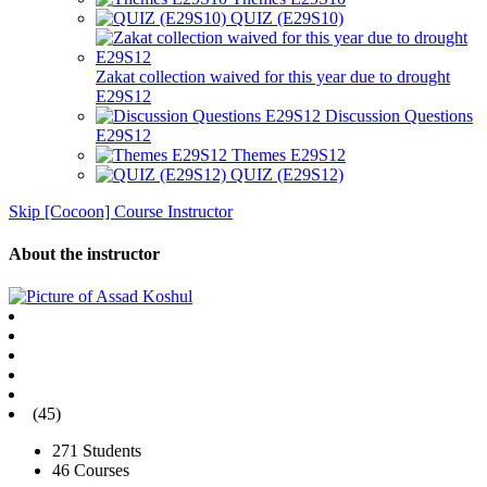
QUIZ (E29S10)
Zakat collection waived for this year due to drought
E29S12
Discussion Questions
E29S12
Themes E29S12
QUIZ (E29S12)
Skip [Cocoon] Course Instructor
About the instructor
(45)
271 Students
46 Courses