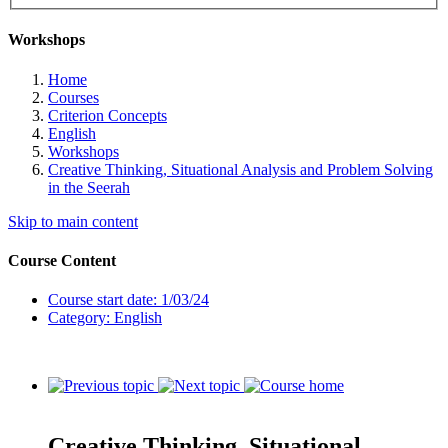
Workshops
Home
Courses
Criterion Concepts
English
Workshops
Creative Thinking, Situational Analysis and Problem Solving
in the Seerah
Skip to main content
Course Content
Course start date: 1/03/24
Category: English
Creative Thinking, Situational