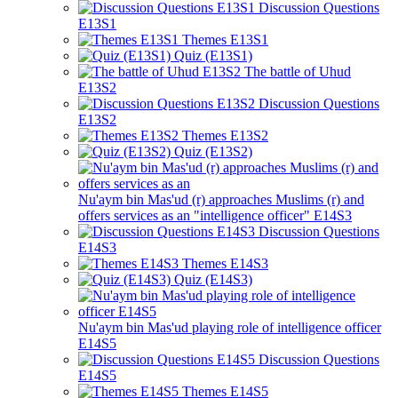
Discussion Questions
E13S1
Themes E13S1
Quiz (E13S1)
The battle of Uhud
E13S2
Discussion Questions
E13S2
Themes E13S2
Quiz (E13S2)
Nu'aym bin Mas'ud (r) approaches Muslims (r) and
offers services as an "intelligence officer" E14S3
Discussion Questions
E14S3
Themes E14S3
Quiz (E14S3)
Nu'aym bin Mas'ud playing role of intelligence officer
E14S5
Discussion Questions
E14S5
Themes E14S5