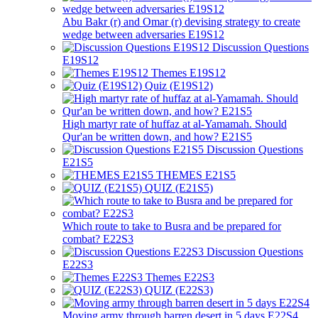
Abu Bakr (r) and Omar (r) devising strategy to create
wedge between adversaries E19S12
Discussion Questions
E19S12
Themes E19S12
Quiz (E19S12)
High martyr rate of huffaz at al-Yamamah. Should
Qur'an be written down, and how? E21S5
Discussion Questions
E21S5
THEMES E21S5
QUIZ (E21S5)
Which route to take to Busra and be prepared for
combat? E22S3
Discussion Questions
E22S3
Themes E22S3
QUIZ (E22S3)
Moving army through barren desert in 5 days E22S4