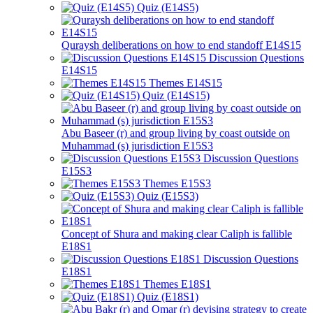
Quiz (E14S5)
Quraysh deliberations on how to end standoff E14S15
Discussion Questions
E14S15
Themes E14S15
Quiz (E14S15)
Abu Baseer (r) and group living by coast outside on
Muhammad (s) jurisdiction E15S3
Discussion Questions
E15S3
Themes E15S3
Quiz (E15S3)
Concept of Shura and making clear Caliph is fallible
E18S1
Discussion Questions
E18S1
Themes E18S1
Quiz (E18S1)