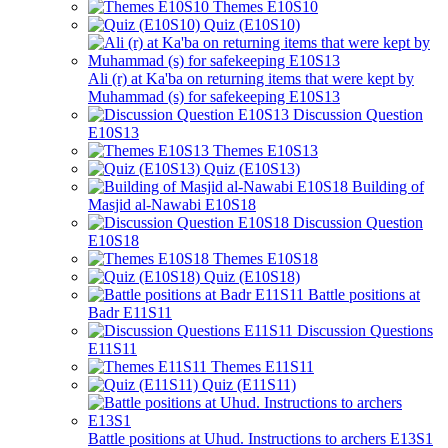
Themes E10S10
Quiz (E10S10)
Ali (r) at Ka'ba on returning items that were kept by
Muhammad (s) for safekeeping E10S13
Discussion Question
E10S13
Themes E10S13
Quiz (E10S13)
Building of
Masjid al-Nawabi E10S18
Discussion Question
E10S18
Themes E10S18
Quiz (E10S18)
Battle positions at
Badr E11S11
Discussion Questions
E11S11
Themes E11S11
Quiz (E11S11)
Battle positions at Uhud. Instructions to archers E13S1