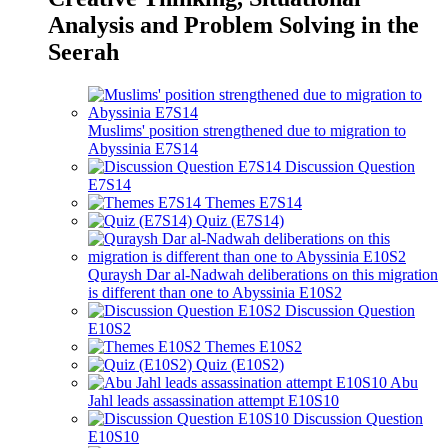
Analysis and Problem Solving in the
Seerah
Muslims' position strengthened due to migration to
Abyssinia E7S14
Discussion Question
E7S14
Themes E7S14
Quiz (E7S14)
Quraysh Dar al-Nadwah deliberations on this migration
is different than one to Abyssinia E10S2
Discussion Question
E10S2
Themes E10S2
Quiz (E10S2)
Abu
Jahl leads assassination attempt E10S10
Discussion Question
E10S10