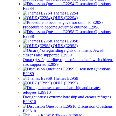
Discussion Questions
E22S4
Themes E22S4
QUIZ (E22S4)
Procedure to become governor outlined E29S8
Discussion Questions
E29S8
Themes E29S8
QUIZ (E29S8)
Omar (r) safeguarding rights of animals. Jewish citizens
also supported E29S9
Discussion Questions
E29S9
Themes E29S9
QUIZ (E29S9)
Drought causes extreme hardship and creates refugees
E29S10
Discussion Questions
E29S10
Themes E29S10